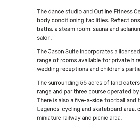
The dance studio and Outline Fitness Cen
body conditioning facilities. Reflection
baths, a steam room, sauna and solarium
salon.
The Jason Suite incorporates a licensed 
range of rooms available for private hir
wedding receptions and children's partie
The surrounding 55 acres of land caters 
range and par three course operated by
There is also a five-a-side football and
Legends, cycling and skateboard area, ch
miniature railway and picnic area.