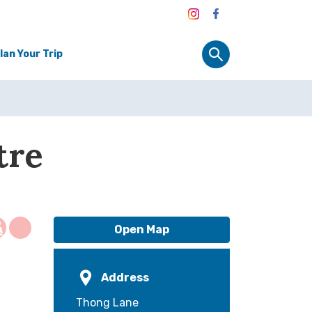
lan Your Trip
tre
Open Map
Address
Thong Lane