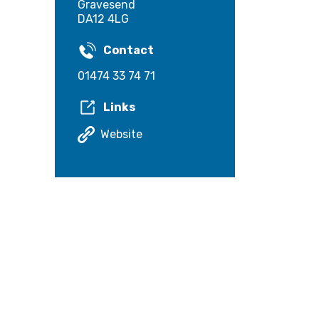
Gravesend
DA12 4LG
Contact
01474 33 74 71
Links
Website