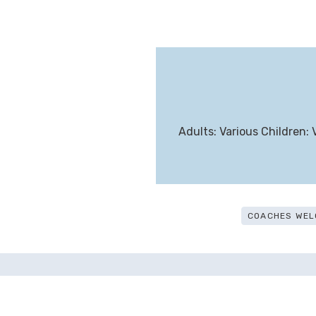
Adults: Various Children: 
COACHES WEL