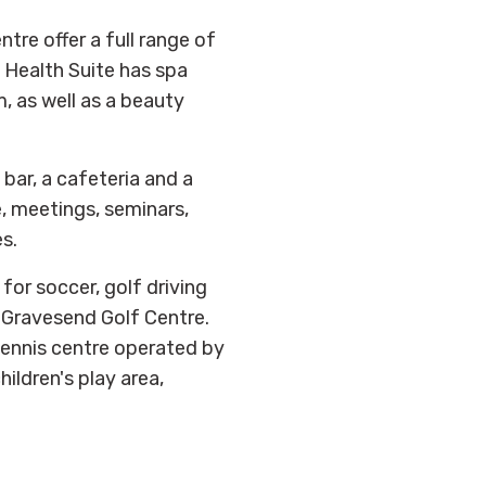
tre offer a full range of
s Health Suite has spa
, as well as a beauty
bar, a cafeteria and a
e, meetings, seminars,
s.
for soccer, golf driving
 Gravesend Golf Centre.
 tennis centre operated by
ildren's play area,