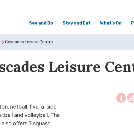
See and Do
Stay and Eat
What's On
P
o
Cascades Leisure Centre
scades Leisure Cen
ton, netball, five-a-side
tball and volleyball. The
 also offers 3 squash