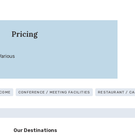
Pricing
Various
COME
CONFERENCE / MEETING FACILITIES
RESTAURANT / CA
Our Destinations