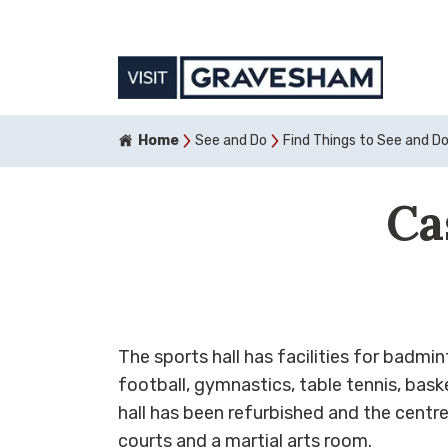
Home
See and Do
Find Things to See and D
Ca
The sports hall has facilities for badmin
football, gymnastics, table tennis, baske
hall has been refurbished and the centre
courts and a martial arts room.