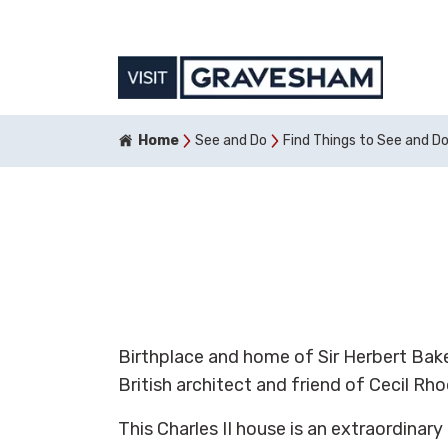
Home
See and Do
Find Things to See and D
Birthplace and home of Sir Herbert Bake
British architect and friend of Cecil Rho
This Charles II house is an extraordinar