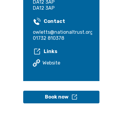
DA12 3AP
DA12 3AP
Contact
owletts@nationaltrust.org.uk
01732 810378
Links
Website
Book now