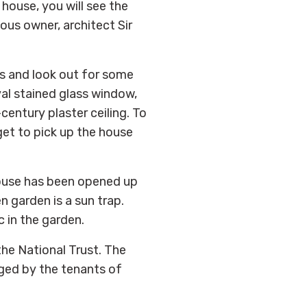
house, you will see the
ous owner, architect Sir
es and look out for some
val stained glass window,
century plaster ceiling. To
get to pick up the house
 house has been opened up
n garden is a sun trap.
c in the garden.
he National Trust. The
ged by the tenants of