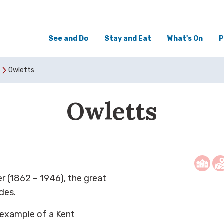
See and Do
Stay and Eat
What's On
P
o
Owletts
Owletts
r (1862 – 1946), the great
des.
y example of a Kent