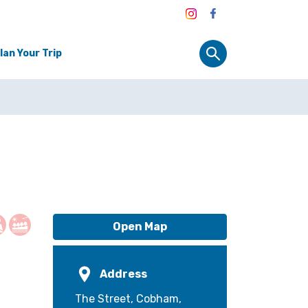
lan Your Trip
Open Map
Address
The Street, Cobham,