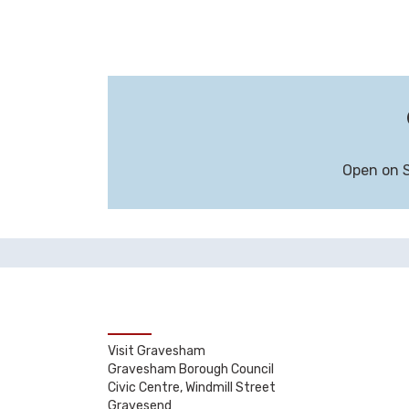
Open on 
Visit Gravesham
Gravesham Borough Council
Civic Centre, Windmill Street
Gravesend