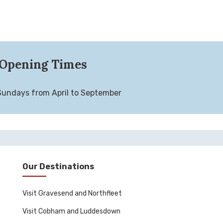
Opening Times
Sundays from April to September
Our Destinations
Visit Gravesend and Northfleet
Visit Cobham and Luddesdown