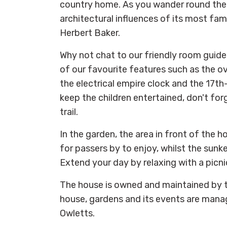
country home. As you wander round the 
architectural influences of its most fam
Herbert Baker.
Why not chat to our friendly room guid
of our favourite features such as the o
the electrical empire clock and the 17th-
keep the children entertained, don't for
trail.
In the garden, the area in front of the
for passers by to enjoy, whilst the sunke
Extend your day by relaxing with a picni
The house is owned and maintained by t
house, gardens and its events are mana
Owletts.