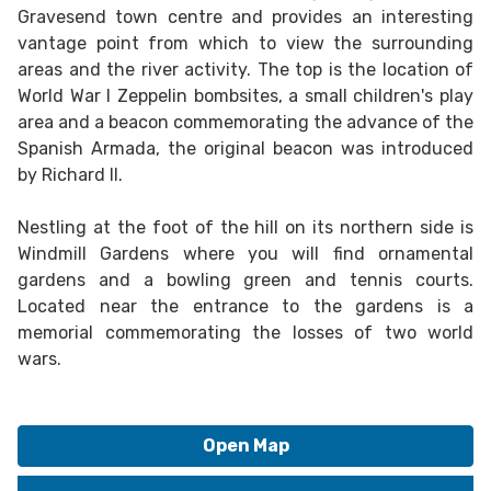
Gravesend town centre and provides an interesting
vantage point from which to view the surrounding
areas and the river activity. The top is the location of
World War I Zeppelin bombsites, a small children's play
area and a beacon commemorating the advance of the
Spanish Armada, the original beacon was introduced
by Richard II.
Nestling at the foot of the hill on its northern side is
Windmill Gardens where you will find ornamental
gardens and a bowling green and tennis courts.
Located near the entrance to the gardens is a
memorial commemorating the losses of two world
wars.
Open Map