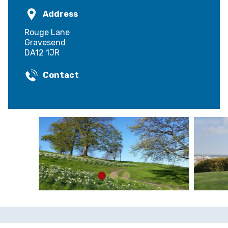
Address
Rouge Lane
Gravesend
DA12 1JR
Contact