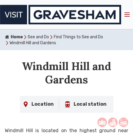
Home
See and Do
Find Things to See and Do
Windmill Hill and Gardens
Windmill Hill and
Gardens
Location
Local station
Windmill Hill is located on the highest ground near