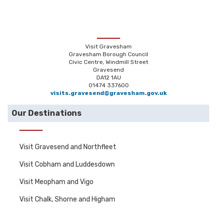
Visit Gravesham
Gravesham Borough Council
Civic Centre, Windmill Street
Gravesend
DA12 1AU
01474 337600
visits.gravesend@gravesham.gov.uk
Our Destinations
Visit Gravesend and Northfleet
Visit Cobham and Luddesdown
Visit Meopham and Vigo
Visit Chalk, Shorne and Higham