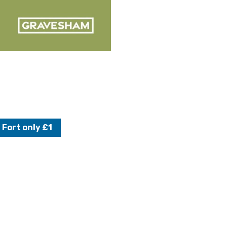
 Fort only £1