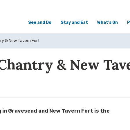
See and Do
Stay and Eat
What's On
P
try & New Tavern Fort
Chantry & New Tav
ng in Gravesend and New Tavern Fort is the