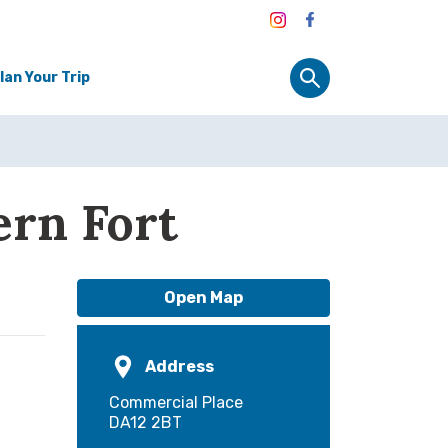
lan Your Trip
ern Fort
Open Map
Address
Commercial Place
DA12 2BT