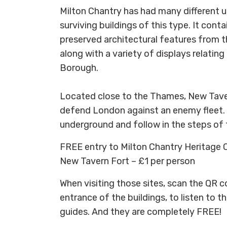
Milton Chantry has had many different u
surviving buildings of this type. It cont
preserved architectural features from t
along with a variety of displays relating
Borough.
Located close to the Thames, New Tave
defend London against an enemy fleet. 
underground and follow in the steps of t
FREE entry to Milton Chantry Heritage 
New Tavern Fort – £1 per person
When visiting those sites, scan the QR c
entrance of the buildings, to listen to t
guides. And they are completely FREE!