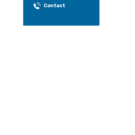
Contact