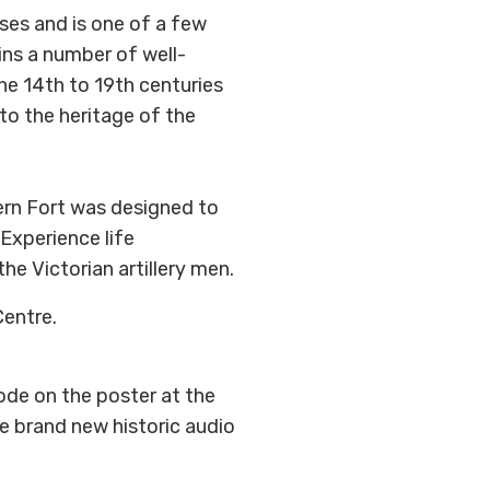
ses and is one of a few
ains a number of well-
he 14th to 19th centuries
 to the heritage of the
rn Fort was designed to
Experience life
he Victorian artillery men.
Centre.
ode on the poster at the
he brand new historic audio