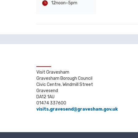
-
5pm
12noon
Visit Gravesham
Gravesham Borough Council
Civic Centre, Windmill Street
Gravesend
DA12 1AU
01474 337600
visits.gravesend@gravesham.gov.uk