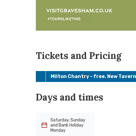
Tickets and Pricing
Milton Chantry - free. New Tavern
Days and times
Saturday, Sunday
and Bank Holiday
Monday