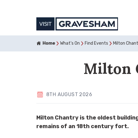
Home
What's On
Find Events
Milton Chan
Milton 
8TH AUGUST 2026
Milton Chantry is the oldest buildi
remains of an 18th century fort.