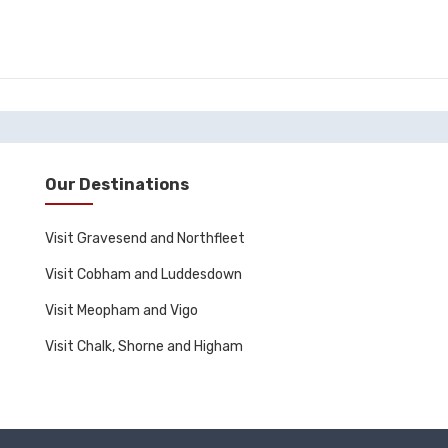
Our Destinations
Visit Gravesend and Northfleet
Visit Cobham and Luddesdown
Visit Meopham and Vigo
Visit Chalk, Shorne and Higham